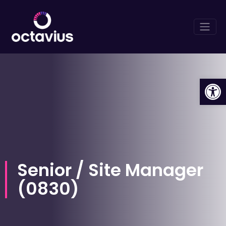
Op
Senior / Site Manager
(
0830
)