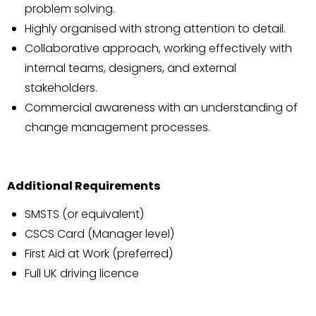
problem solving.
Highly organised with strong attention to detail.
Collaborative approach, working effectively with
internal teams, designers, and external
stakeholders.
Commercial awareness with an understanding of
change management processes.
Additional Requirements
SMSTS (or equivalent)
CSCS Card (Manager level)
First Aid at Work (preferred)
Full UK driving licence