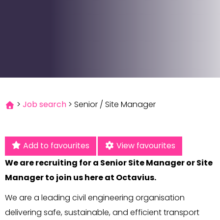
>
Job search
>
Senior / Site Manager
Add to favourites
View favourites
We are recruiting for a Senior Site Manager or Site
Manager to join us here at Octavius.
We are a leading civil engineering organisation
delivering safe, sustainable, and efficient transport