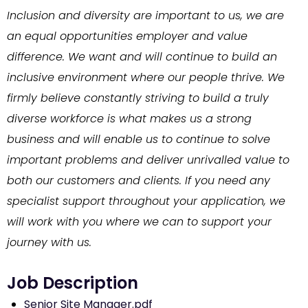
Inclusion and diversity are important to us, we are
an equal opportunities employer and value
difference. We want and will continue to build an
inclusive environment where our people thrive. We
firmly believe constantly striving to build a truly
diverse workforce is what makes us a strong
business and will enable us to continue to solve
important problems and deliver unrivalled value to
both our customers and clients. If you need any
specialist support throughout your application, we
will work with you where we can to support your
journey with us.
Senior Site Manager.pdf