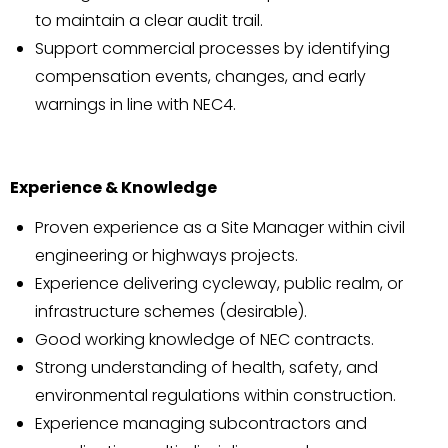
to maintain a clear audit trail.
Support commercial processes by identifying
compensation events, changes, and early
warnings in line with NEC4.
Experience & Knowledge
Proven experience as a Site Manager within civil
engineering or highways projects.
Experience delivering cycleway, public realm, or
infrastructure schemes (desirable).
Good working knowledge of NEC contracts.
Strong understanding of health, safety, and
environmental regulations within construction.
Experience managing subcontractors and