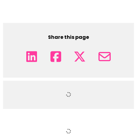
Share this page