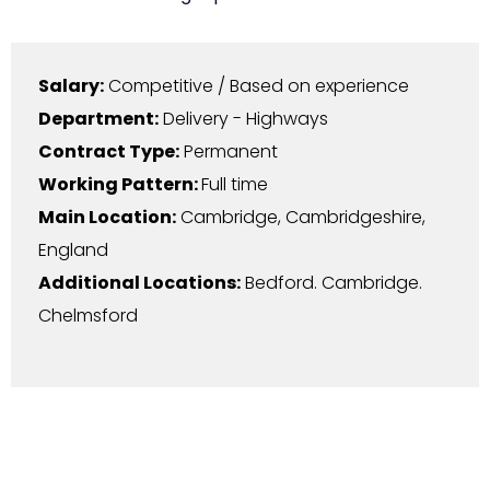
Salary:
Competitive / Based on experience
Department:
Delivery - Highways
Contract Type:
Permanent
Working Pattern:
Full time
Main Location:
Cambridge
,
Cambridgeshire
,
England
Additional Locations:
Bedford. Cambridge.
Chelmsford