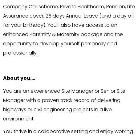
Company Car scheme, Private Healthcare, Pension, Life
Assurance cover, 25 days Annual Leave (and a day off
for your birthday). You'll also have access to an
enhanced Paternity & Maternity package and the
opportunity to develop yourself personally and
professionally.
About you….
You are an experienced Site Manager or Senior Site
Manager with a proven track record of delivering
highways or civil engineering projects in a live
environment.
You thrive in a collaborative setting and enjoy working