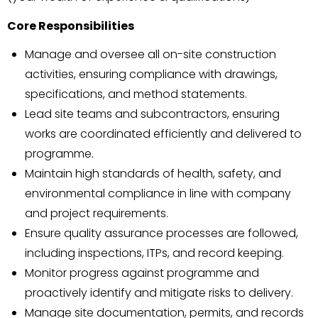
Core Responsibilities
Manage and oversee all on-site construction
activities, ensuring compliance with drawings,
specifications, and method statements.
Lead site teams and subcontractors, ensuring
works are coordinated efficiently and delivered to
programme.
Maintain high standards of health, safety, and
environmental compliance in line with company
and project requirements.
Ensure quality assurance processes are followed,
including inspections, ITPs, and record keeping.
Monitor progress against programme and
proactively identify and mitigate risks to delivery.
Manage site documentation, permits, and records