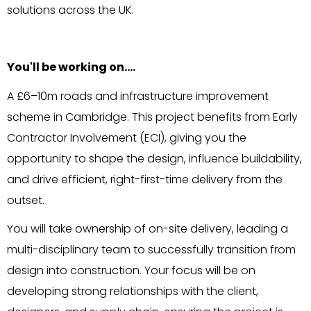
solutions across the UK.
You'll be working on….
A £6–10m roads and infrastructure improvement
scheme in Cambridge. This project benefits from Early
Contractor Involvement (ECI), giving you the
opportunity to shape the design, influence buildability,
and drive efficient, right-first-time delivery from the
outset.
You will take ownership of on-site delivery, leading a
multi-disciplinary team to successfully transition from
design into construction. Your focus will be on
developing strong relationships with the client,