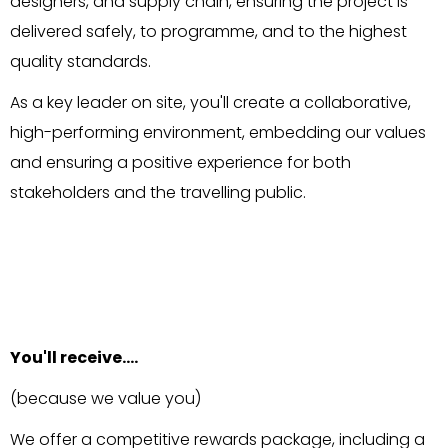
designers, and supply chain, ensuring the project is
delivered safely, to programme, and to the highest
quality standards.
As a key leader on site, you'll create a collaborative,
high-performing environment, embedding our values
and ensuring a positive experience for both
stakeholders and the travelling public.
You'll receive….
(because we value you)
We offer a competitive rewards package, including a