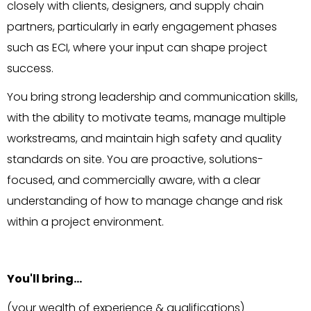
closely with clients, designers, and supply chain
partners, particularly in early engagement phases
such as ECI, where your input can shape project
success.
You bring strong leadership and communication skills,
with the ability to motivate teams, manage multiple
workstreams, and maintain high safety and quality
standards on site. You are proactive, solutions-
focused, and commercially aware, with a clear
understanding of how to manage change and risk
within a project environment.
You'll bring…
(your wealth of experience & qualifications)