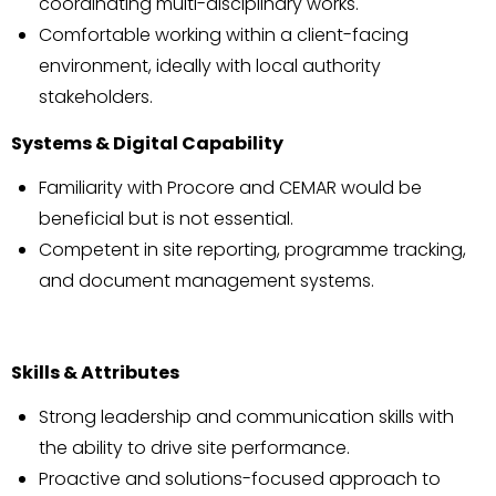
coordinating multi-disciplinary works.
Comfortable working within a client-facing
environment, ideally with local authority
stakeholders.
Systems & Digital Capability
Familiarity with Procore and CEMAR would be
beneficial but is not essential.
Competent in site reporting, programme tracking,
and document management systems.
Skills & Attributes
Strong leadership and communication skills with
the ability to drive site performance.
Proactive and solutions-focused approach to