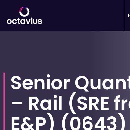
Senior Quant
– Rail (SRE 
E&P)
(
0643
)