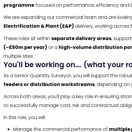
programme
focused on performance, efficiency and 
We are expanding our commercial team and are lookin
Electrification & Plant (E&P)
delivery, working across
These roles sit within
separate delivery areas
, support
(~£50m per year)
or a
high-volume distribution por
multiple sites.
You'll be working on…. (what your ro
As a Senior Quantity Surveyor, you will support the rob
feeders or distribution workstreams
, depending on 
Across both areas, you'll play a key role in ensuring s
to successfully manage cost, risk and contractual obli
In this role, you will:
Manage the commercial performance of
multiple