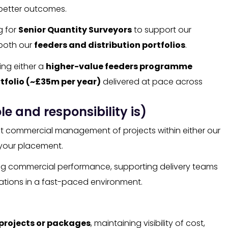
better outcomes.
g for
Senior Quantity Surveyors
to support our
 both our
feeders and distribution portfolios
.
ing either a
higher-value feeders programme
tfolio (~£35m per year)
delivered at pace across
le and responsibility is)
ust commercial management of projects within either our
your placement.
trong commercial performance, supporting delivery teams
gations in a fast-paced environment.
 projects or packages
, maintaining visibility of cost,