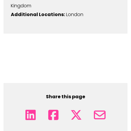
Kingdom
Additional Locations:
London
Share this page