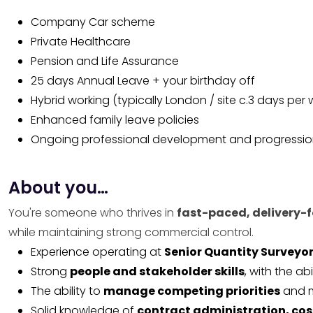
Company Car scheme
Private Healthcare
Pension and Life Assurance
25 days Annual Leave + your birthday off
Hybrid working (typically London / site c.3 days per
Enhanced family leave policies
Ongoing professional development and progressio
About you…
You're someone who thrives in
fast-paced, delivery-
while maintaining strong commercial control.
Experience operating at
Senior Quantity Surveyor
Strong
people and stakeholder skills
, with the ab
The ability to
manage competing priorities
and m
Solid knowledge of
contract administration, cos