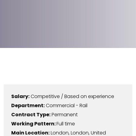
Salary:
Competitive / Based on experience
Department:
Commercial - Rail
Contract Type:
Permanent
Working Pattern:
Full time
Main Location:
London
,
London
,
United