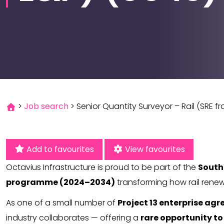
>
Job search
>
Senior Quantity Surveyor – Rail (SRE f
Add to favourites
View favourites
Octavius Infrastructure is proud to be part of the
South
programme (2024–2034)
transforming how rail renew
As one of a small number of
Project 13 enterprise ag
industry collaborates — offering a
rare opportunity to