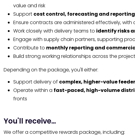
value and risk
Support
cost control, forecasting and reporting
Ensure contracts are administered effectively, with
Work closely with delivery teams to
identify risks 
Engage with supply chain partners, supporting pr
Contribute to
monthly reporting and commercia
Build strong working relationships across the projec
Depending on the package, you'll either:
Support delivery of
complex, higher-value feeder
Operate within a
fast-paced, high-volume distr
fronts
You'll receive…
We offer a competitive rewards package, including: