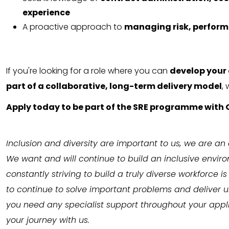
experience
A proactive approach to
managing risk, perfor
If you're looking for a role where you can
develop your 
part of a collaborative, long-term delivery model
,
Apply today to be part of the SRE programme with 
Inclusion and diversity are important to us, we are an
We want and will continue to build an inclusive envir
constantly striving to build a truly diverse workforce 
to continue to solve important problems and deliver un
you need any specialist support throughout your appli
your journey with us.