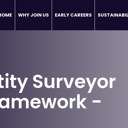
HOME
WHY JOIN US
EARLY CAREERS
SUSTAINABIL
ity Surveyor
framework -