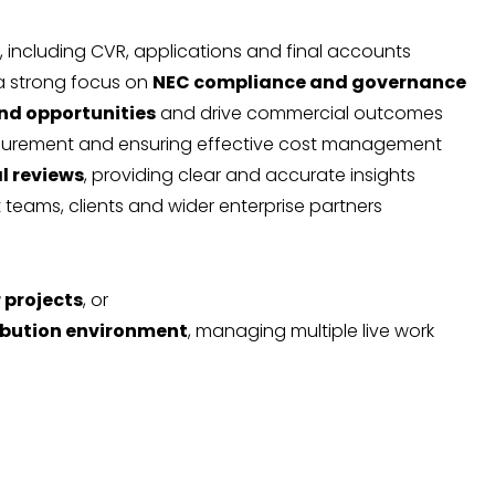
, including CVR, applications and final accounts
 a strong focus on
NEC compliance and governance
and opportunities
and drive commercial outcomes
ocurement and ensuring effective cost management
l reviews
, providing clear and accurate insights
t teams, clients and wider enterprise partners
 projects
, or
ibution environment
, managing multiple live work