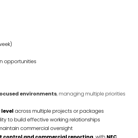
 week)
n opportunities
focused environments
, managing multiple priorities
 level
across multiple projects or packages
ility to build effective working relationships
aintain commercial oversight
t control and commercial reporting
, with
NEC