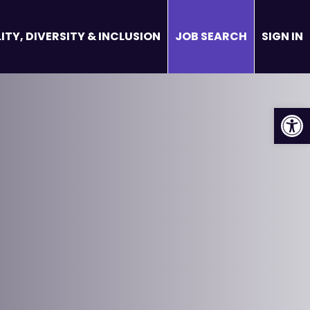
ITY, DIVERSITY & INCLUSION
JOB SEARCH
SIGN IN
Op