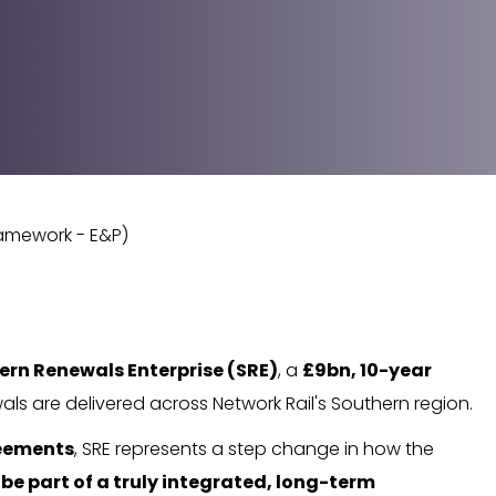
ramework - E&P)
ern Renewals Enterprise (SRE)
, a
£9bn, 10-year
als are delivered across Network Rail's Southern region.
reements
, SRE represents a step change in how the
 be part of a truly integrated, long-term