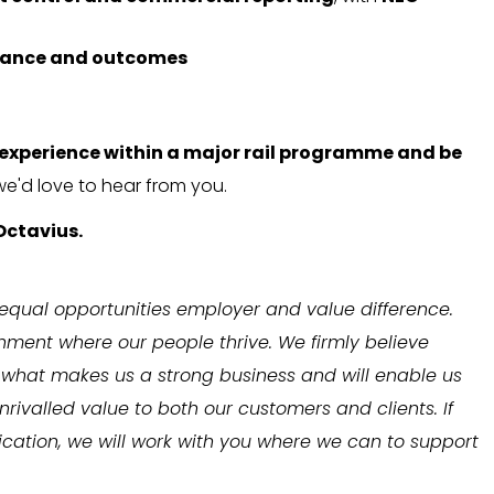
mance and outcomes
experience within a major rail programme and be
 we'd love to hear from you.
Octavius.
 equal opportunities employer and value difference.
onment where our people thrive. We firmly believe
is what makes us a strong business and will enable us
rivalled value to both our customers and clients. If
cation, we will work with you where we can to support