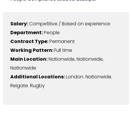
Salary:
Competitive / Based on experience
Department:
People
Contract Type:
Permanent
Working Pattern:
Full time
Main Location:
Nationwide
,
Nationwide
,
Nationwide
Additional Locations:
London. Nationwide.
Reigate. Rugby