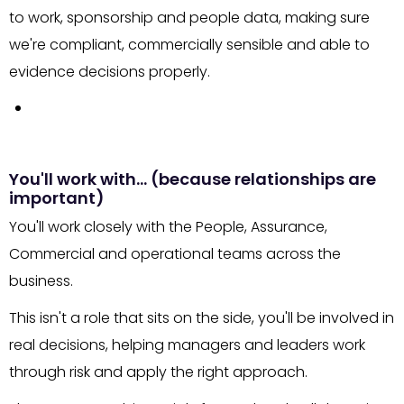
to work, sponsorship and people data, making sure
we're compliant, commercially sensible and able to
evidence decisions properly.
You'll work with… (because relationships are
important)
You'll work closely with the People, Assurance,
Commercial and operational teams across the
business.
This isn't a role that sits on the side, you'll be involved in
real decisions, helping managers and leaders work
through risk and apply the right approach.