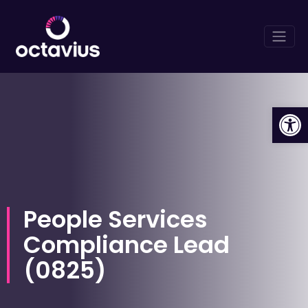
Op
People Services
Compliance Lead
(
0825
)