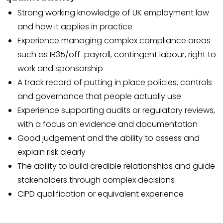
Strong working knowledge of UK employment law
and how it applies in practice
Experience managing complex compliance areas
such as IR35/off-payroll, contingent labour, right to
work and sponsorship
A track record of putting in place policies, controls
and governance that people actually use
Experience supporting audits or regulatory reviews,
with a focus on evidence and documentation
Good judgement and the ability to assess and
explain risk clearly
The ability to build credible relationships and guide
stakeholders through complex decisions
CIPD qualification or equivalent experience