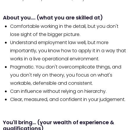
About you…. (what you are skilled at)
Comfortable working in the detail, but you don't
lose sight of the bigger picture.
Understand employment law well, but more
importantly, you know how to apply it in a way that
works in a live operational environment.
Pragmatic. You don't overcomplicate things, and
you don't rely on theory, you focus on what's
workable, defensible and consistent.
Can influence without relying on hierarchy.
Clear, measured, and confident in your judgement.
You'll bring… (your wealth of experience &
qualifications)