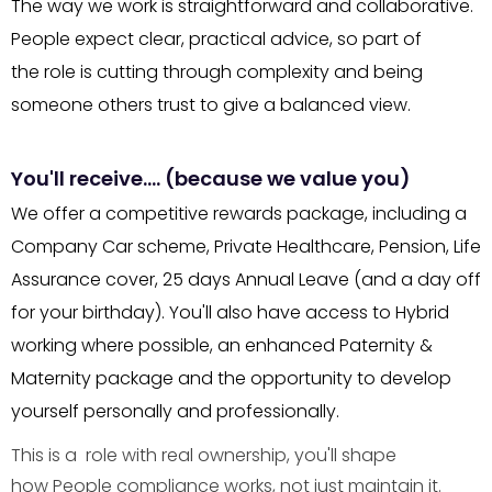
The way we work is straightforward and collaborative.
People expect clear, practical advice, so part of
the role is cutting through complexity and being
someone others trust to give a balanced view.
You'll receive…. (because we value you)
We offer a competitive rewards package, including a
Company Car scheme, Private Healthcare, Pension, Life
Assurance cover, 25 days Annual Leave (and a day off
for your birthday). You'll also have access to Hybrid
working where possible, an enhanced Paternity &
Maternity package and the opportunity to develop
yourself personally and professionally.
This is a role with real ownership, you'll shape
how People compliance works, not just maintain it.