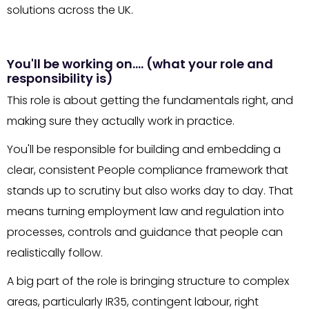
solutions across the UK.
You'll be working on…. (what your role and
responsibility is)
This role is about getting the fundamentals right, and
making sure they actually work in practice.
You'll be responsible for building and embedding a
clear, consistent People compliance framework that
stands up to scrutiny but also works day to day. That
means turning employment law and regulation into
processes, controls and guidance that people can
realistically follow.
A big part of the role is bringing structure to complex
areas, particularly IR35, contingent labour, right