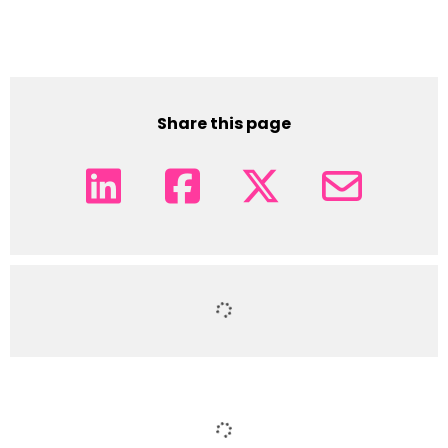
Share this page