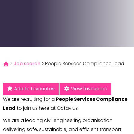
>
Job search
>
People Services Compliance Lead
Add to favourites
View favourites
We are recruiting for a
People Services Compliance
Lead
to join us here at Octavius.
We are a leading civil engineering organisation
delivering safe, sustainable, and efficient transport