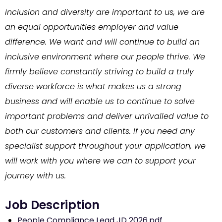
Inclusion and diversity are important to us, we are
an equal opportunities employer and value
difference. We want and will continue to build an
inclusive environment where our people thrive. We
firmly believe constantly striving to build a truly
diverse workforce is what makes us a strong
business and will enable us to continue to solve
important problems and deliver unrivalled value to
both our customers and clients. If you need any
specialist support throughout your application, we
will work with you where we can to support your
journey with us.
People Compliance Lead JD 2026.pdf